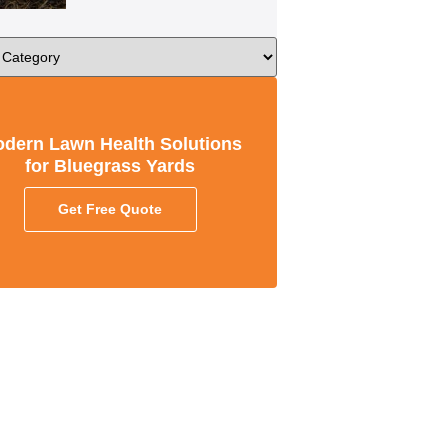
dern Lawn Health Solutions
for Bluegrass Yards
Get Free Quote