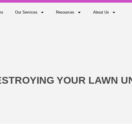
ms
Our Services
Resources
About Us
ESTROYING YOUR LAWN 