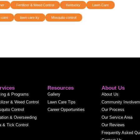
ner
Fertilizer & Weed Control
Kentucky
Lawn Care
 care
lawn care ky
Mosquito control
rvices
Resources
About Us
cing & Programs
Gallery
About Us
tilizer & Weed Control
Lawn Care Tips
Community Involvem
quito Control
Career Opportunities
Our Process
ation & Overseeding
Our Service Area
a & Tick Control
Our Reviews
Frequently Asked Qu