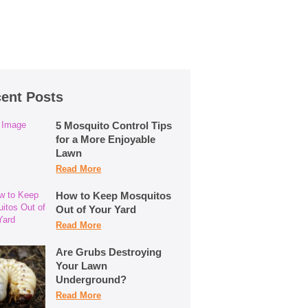
ent Posts
5 Mosquito Control Tips
for a More Enjoyable
Lawn
Read More
How to Keep Mosquitos
Out of Your Yard
Read More
Are Grubs Destroying
Your Lawn
Underground?
Read More