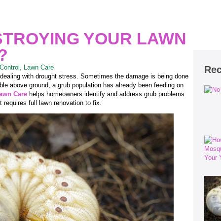
STROYING YOUR LAWN
?
Control
,
Lawn Care
Rec
 dealing with drought stress. Sometimes the damage is being done
sible above ground, a grub population has already been feeding on
Lawn Care
helps homeowners identify and address grub problems
requires full lawn renovation to fix.