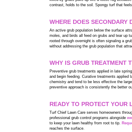
contrast, holds to the soil. Spongy turf that feel
WHERE DOES SECONDARY 
An active grub population below the surface at
moles, and birds all feed on grubs and tear up tu
rooted through overnight is often signaling a gru
without addressing the grub population that attr
WHY IS GRUB TREATMENT T
Preventive grub treatments applied in late sprin
and begin feeding. Curative treatments applied la
chemistry and tend to be less effective the larg
preventive approach is consistently the better o
READY TO PROTECT YOUR 
Turf Chief Lawn Care serves homeowners throug
professional grub control programs alongside
we
to keep your lawn healthy from root to tip.
Reque
reaches the surface.