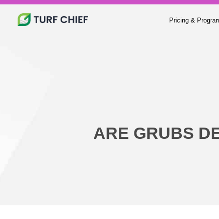
Pricing & Progra
ARE GRUBS D