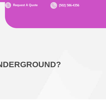
Request A Quote
(502) 586-4356
UNDERGROUND?