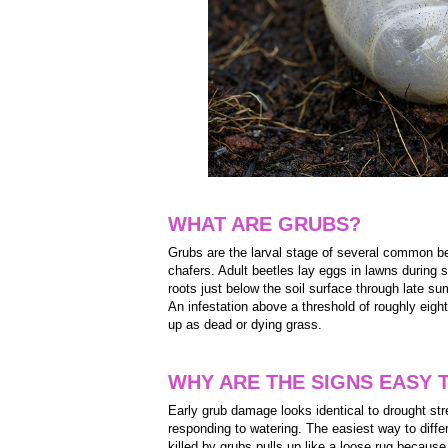
WHAT ARE GRUBS?
Grubs are the larval stage of several common b
chafers. Adult beetles lay eggs in lawns during
roots just below the soil surface through late su
An infestation above a threshold of roughly eig
up as dead or dying grass.
WHY ARE THE SIGNS EASY 
Early grub damage looks identical to drought st
responding to watering. The easiest way to differe
killed by grubs pulls up like a loose rug becau