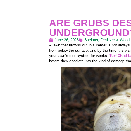
ARE GRUBS DE
UNDERGROUND
June 26, 2026
Buckner
,
Fertilizer & Weed 
A lawn that browns out in summer is not always
from below the surface, and by the time it is vi
your lawn’s root system for weeks.
Turf Chief 
before they escalate into the kind of damage that 