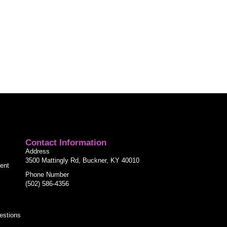
Contact Information
Address
3500 Mattingly Rd, Buckner, KY 40010
ent
Phone Number
(502) 586-4356
estions