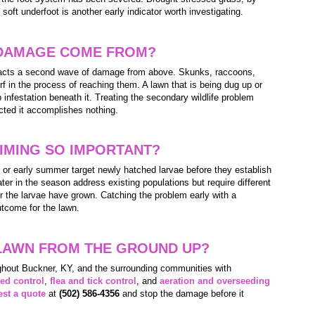
s soft underfoot is another early indicator worth investigating.
DAMAGE COME FROM?
tracts a second wave of damage from above. Skunks, raccoons,
rf in the process of reaching them. A lawn that is being dug up or
b infestation beneath it. Treating the secondary wildlife problem
acted it accomplishes nothing.
IMING SO IMPORTANT?
g or early summer target newly hatched larvae before they establish
ter in the season address existing populations but require different
er the larvae have grown. Catching the problem early with a
utcome for the lawn.
LAWN FROM THE GROUND UP?
hout Buckner, KY, and the surrounding communities with
ed control
,
flea and tick control
, and
aeration and overseeding
st a quote
at
(502) 586-4356
and stop the damage before it