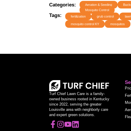
Categories:
Aeration & Seeding
Buck
Mosquito Control
Tags:
fertilization
grub control
lawn
mosquito control KY
mosquitos
Se
Pri
Turf Chief Lawn Care is a family-
Fer
owned business rooted in Kentucky
Mos
since 2022, serving the greater
Louisville area with neighborly care
Aer
and expert green solutions.
Fle