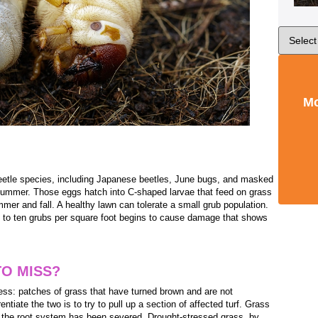
Mo
eetle species, including Japanese beetles, June bugs, and masked
 summer. Those eggs hatch into C-shaped larvae that feed on grass
mmer and fall. A healthy lawn can tolerate a small grub population.
ht to ten grubs per square foot begins to cause damage that shows
TO MISS?
ress: patches of grass that have turned brown and are not
ntiate the two is to try to pull up a section of affected turf. Grass
se the root system has been severed. Drought-stressed grass, by