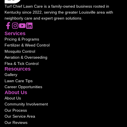
Turf Chief Lawn Care is a family-owned business rooted in
Kentucky since 2022, serving the greater Louisville area with
neighborly care and expert green solutions.
Services
Pricing & Programs
Fertilizer & Weed Control
Mosquito Control
Aeration & Overseeding
Flea & Tick Control
Resources
Gallery
Lawn Care Tips
Career Opportunities
About Us
About Us
Community Involvement
Our Process
Our Service Area
Our Reviews