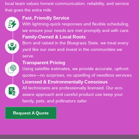
local team values honest communication, reliability, and service
that goes the extra mile.
Fast, Friendly Service
With lightning-quick responses and flexible scheduling,
we ensure your needs are met promptly and with care.
Family-Owned & Local Roots
Born and raised in the Bluegrass State, we treat every
yard like our own and invest in the communities we
serve.
Transparent Pricing
Using satellite estimates, we provide accurate, upfront
quotes—no surprises, no upselling of needless services.
Licensed & Environmentally Conscious
All technicians are professionally licensed. Our eco-
aware approach and careful product use keep your
family, pets, and pollinators safer.
Request A Quote