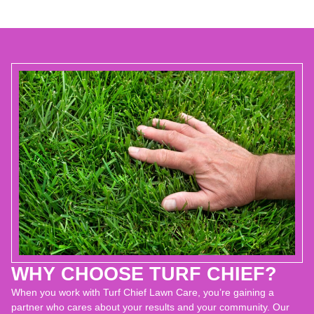
WHY CHOOSE TURF CHIEF?
When you work with Turf Chief Lawn Care, you’re gaining a
partner who cares about your results and your community. Our