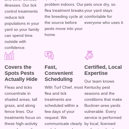
problem indoors. Our
pets once dry, so
illnesses. Our tick
flea treatment breaks
your yard stays
control treatments
the breeding cycle at
comfortable for
reduce tick
the source before
everyone who uses it.
populations in your
pests move into your
yard so your family
home.
can spend time
outside with
confidence.
Covers the
Fast,
Certified, Local
Spots Pests
Convenient
Expertise
Actually Hide
Scheduling
Our team knows
Fleas and ticks
With Turf Chief, most
Kentucky pest
concentrate in
flea and tick
seasons and the
shaded areas, tall
treatments are
conditions that make
grass, and along
scheduled within a
Buckner-area yards
fence lines. Our
few days of your
vulnerable. Every
treatments focus on
request. We
service is performed
these high-activity
communicate clearly
by local, licensed