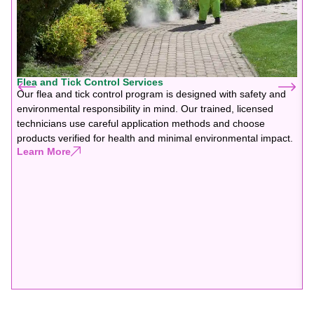
Flea and Tick Control Services
Our flea and tick control program is designed with safety and
environmental responsibility in mind. Our trained, licensed
technicians use careful application methods and choose
products verified for health and minimal environmental impact.
Learn More
F
G
f
b
y
y