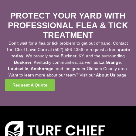
PROTECT YOUR YARD WITH
PROFESSIONAL FLEA & TICK
TREATMENT
Don’t wait for a flea or tick problem to get out of hand. Contact
Turf Chief Lawn Care at (502) 586-4356 or request a free
quote
today
. We proudly serve Buckner, KY, and the surrounding
Buckner
, Kentucky communities, as well as
La Grange
,
Louisville
,
Anchorage
, and the greater Oldham County area.
Want to learn more about our team? Visit our
About Us
page.
Request A Quote