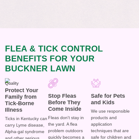
FLEA & TICK CONTROL
BENEFITS FOR YOUR
BUCKNER LAWN
Protect Your
Stop Fleas
Safe for Pets
Family from
Before They
and Kids
Tick-Borne
Come Inside
Illness
We use responsible
Fleas don't stay in
products and
Ticks in Kentucky can
the yard. A flea
application
carry Lyme disease,
problem outdoors
techniques that are
Alpha-gal syndrome
quickly becomes a
safe for children and
and other serious