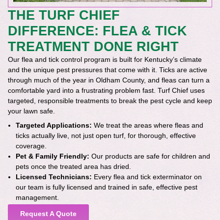
THE TURF CHIEF
DIFFERENCE: FLEA & TICK
TREATMENT DONE RIGHT
Our flea and tick control program is built for Kentucky’s climate
and the unique pest pressures that come with it. Ticks are active
through much of the year in Oldham County, and fleas can turn a
comfortable yard into a frustrating problem fast. Turf Chief uses
targeted, responsible treatments to break the pest cycle and keep
your lawn safe.
Targeted Applications:
We treat the areas where fleas and
ticks actually live, not just open turf, for thorough, effective
coverage.
Pet & Family Friendly:
Our products are safe for children and
pets once the treated area has dried.
Licensed Technicians:
Every flea and tick exterminator on
our team is fully licensed and trained in safe, effective pest
management.
Request A Quote