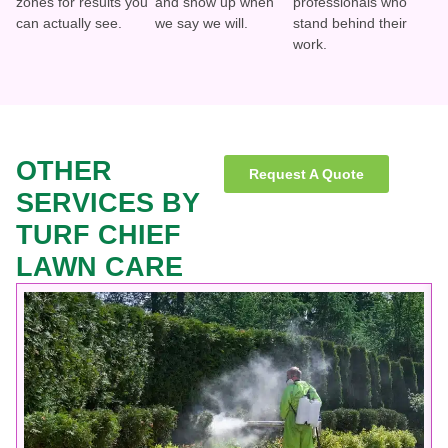
zones for results you
and show up when
professionals who
can actually see.
we say we will.
stand behind their
work.
OTHER
Request A Quote
SERVICES BY
TURF CHIEF
LAWN CARE