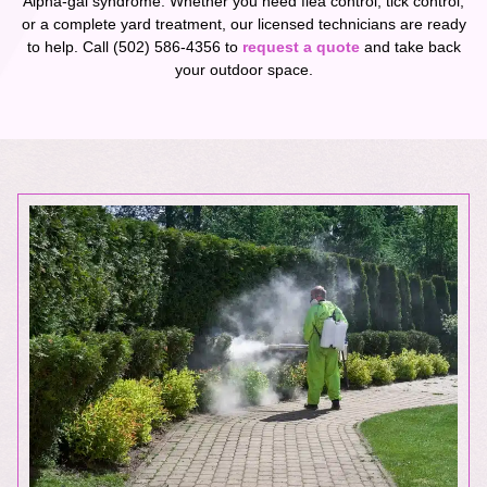
Alpha-gal syndrome. Whether you need flea control, tick control,
or a complete yard treatment, our licensed technicians are ready
to help. Call (502) 586-4356 to
request a quote
and take back
your outdoor space.