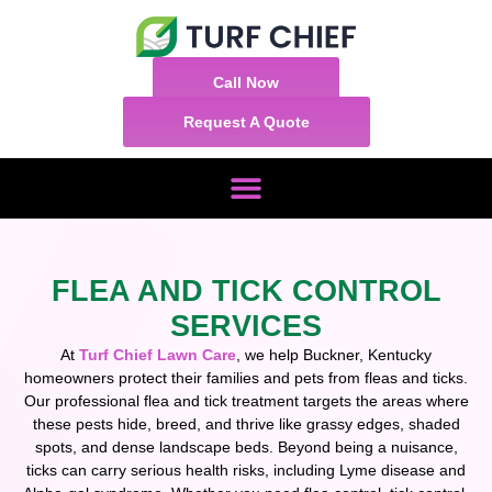
Call Now
Request A Quote
FLEA AND TICK CONTROL
SERVICES
At
Turf Chief Lawn Care
, we help Buckner, Kentucky
homeowners protect their families and pets from fleas and ticks.
Our professional flea and tick treatment targets the areas where
these pests hide, breed, and thrive like grassy edges, shaded
spots, and dense landscape beds. Beyond being a nuisance,
ticks can carry serious health risks, including Lyme disease and