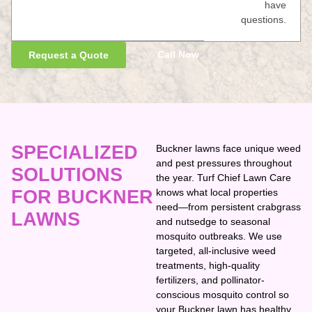
have
questions.
Call Now
Request a Quote
SPECIALIZED
Buckner lawns face unique weed
and pest pressures throughout
SOLUTIONS
the year. Turf Chief Lawn Care
FOR BUCKNER
knows what local properties
need—from persistent crabgrass
LAWNS
and nutsedge to seasonal
mosquito outbreaks. We use
targeted, all-inclusive weed
treatments, high-quality
fertilizers, and pollinator-
conscious mosquito control so
your Buckner lawn has healthy