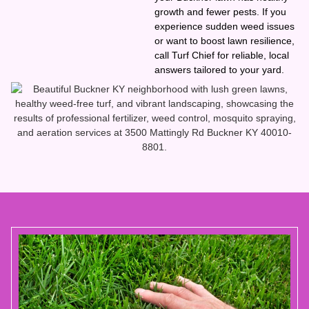
growth and fewer pests. If you
experience sudden weed issues
or want to boost lawn resilience,
call Turf Chief for reliable, local
answers tailored to your yard.