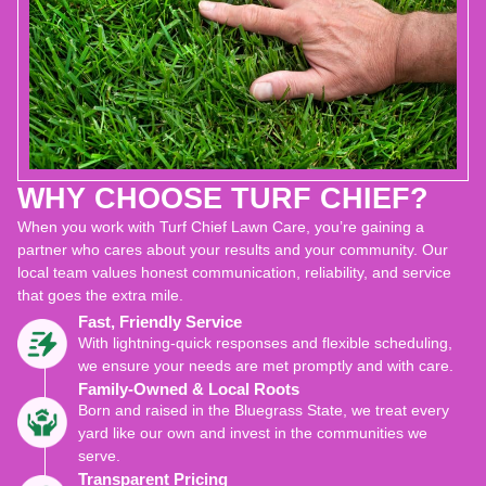
WHY CHOOSE TURF CHIEF?
When you work with Turf Chief Lawn Care, you’re gaining a
partner who cares about your results and your community. Our
local team values honest communication, reliability, and service
that goes the extra mile.
Fast, Friendly Service
With lightning-quick responses and flexible scheduling,
we ensure your needs are met promptly and with care.
Family-Owned & Local Roots
Born and raised in the Bluegrass State, we treat every
yard like our own and invest in the communities we
serve.
Transparent Pricing