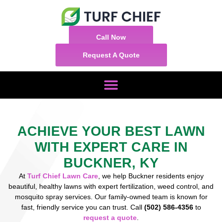
Call Now
Request A Quote
ACHIEVE YOUR BEST LAWN
WITH EXPERT CARE IN
BUCKNER, KY
At
Turf Chief Lawn Care
, we help Buckner residents enjoy
beautiful, healthy lawns with expert fertilization, weed control, and
mosquito spray services. Our family-owned team is known for
fast, friendly service you can trust. Call
(502) 586-4356
to
request a quote
.