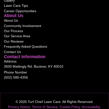
Gallery
Lawn Care Tips
Career Opportunities
About Us
About Us
Community Involvement
Our Process
Our Service Area
Our Reviews
Frequently Asked Questions
Contact Us
Contact Information
Address
3500 Mattingly Rd, Buckner, KY 40010
Phone Number
(502) 586-4356
© 2026 Turf Chief Lawn Care. All Rights Reserved.
Privacy Notice
.
Terms of Service
.
Cookie Policy
.
Accessibility
.