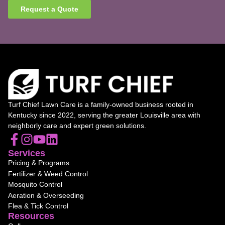
Request a Quote
Turf Chief Lawn Care is a family-owned business rooted in
Kentucky since 2022, serving the greater Louisville area with
neighborly care and expert green solutions.
Services
Pricing & Programs
Fertilizer & Weed Control
Mosquito Control
Aeration & Overseeding
Flea & Tick Control
Resources