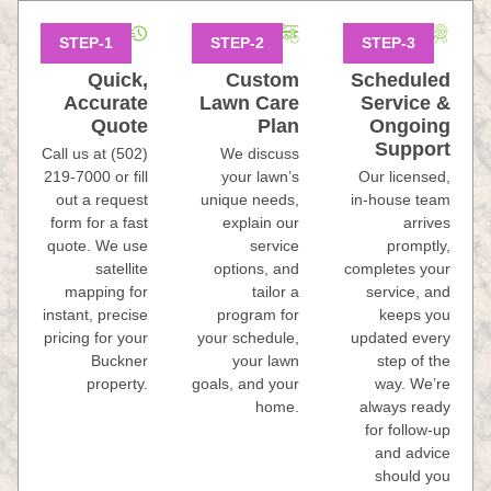
Quick,
Custom
Scheduled
Accurate
Lawn Care
Service &
Quote
Plan
Ongoing
Support
Call us at (502)
We discuss
219-7000 or fill
your lawn’s
Our licensed,
out a request
unique needs,
in-house team
form for a fast
explain our
arrives
quote. We use
service
promptly,
satellite
options, and
completes your
mapping for
tailor a
service, and
instant, precise
program for
keeps you
pricing for your
your schedule,
updated every
Buckner
your lawn
step of the
property.
goals, and your
way. We’re
home.
always ready
for follow-up
and advice
should you