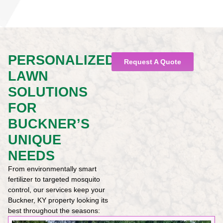
PERSONALIZED
Request A Quote
LAWN
SOLUTIONS
FOR
BUCKNER’S
UNIQUE
NEEDS
From environmentally smart
fertilizer to targeted mosquito
control, our services keep your
Buckner, KY property looking its
best throughout the seasons: