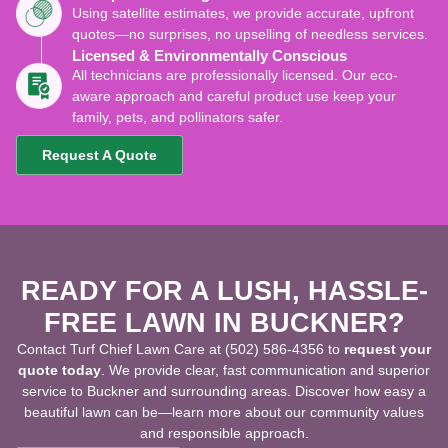
Using satellite estimates, we provide accurate, upfront
quotes—no surprises, no upselling of needless services.
Licensed & Environmentally Conscious
All technicians are professionally licensed. Our eco-
aware approach and careful product use keep your
family, pets, and pollinators safer.
Request A Quote
READY FOR A LUSH, HASSLE-
FREE LAWN IN BUCKNER?
Contact Turf Chief Lawn Care at (502) 586-4356 to
request your
quote today
. We provide clear, fast communication and superior
service to Buckner and surrounding areas. Discover how easy a
beautiful lawn can be—learn more about our community values
and responsible approach.