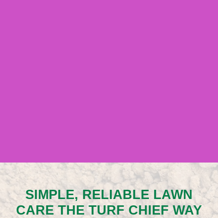
SIMPLE, RELIABLE LAWN
CARE THE TURF CHIEF WAY