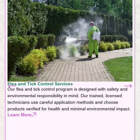
Flea and Tick Control Services
Our flea and tick control program is designed with safety and
environmental responsibility in mind. Our trained, licensed
technicians use careful application methods and choose
products verified for health and minimal environmental impact.
Learn More
F
G
f