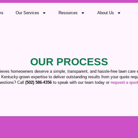
ms
Our Services
Resources
About Us
OUR PROCESS
ieves homeowners deserve a simple, transparent, and hassle-free lawn care 
 Kentucky-grown expertise to deliver outstanding results from your quote reque
estions? Call
(502) 586-4356
to speak with our team today or
request a quo