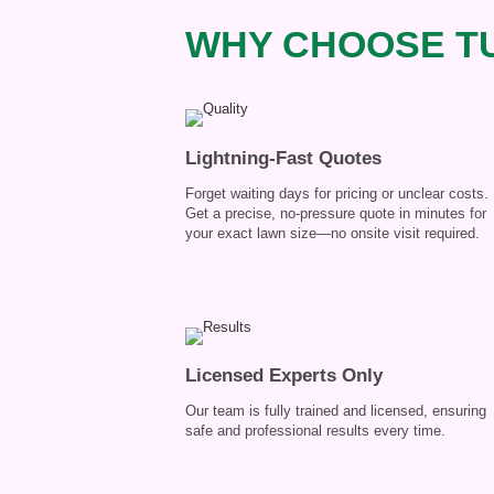
WHY CHOOSE TU
Lightning-Fast Quotes
Forget waiting days for pricing or unclear costs.
Get a precise, no-pressure quote in minutes for
your exact lawn size—no onsite visit required.
Licensed Experts Only
Our team is fully trained and licensed, ensuring
safe and professional results every time.