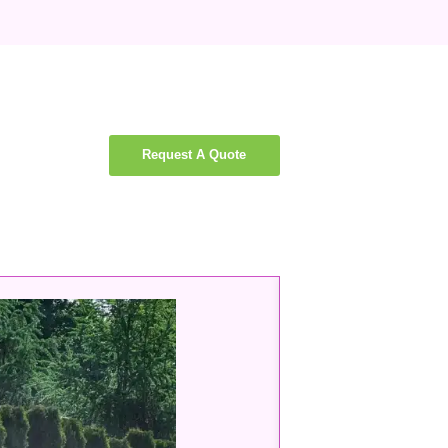
Request A Quote