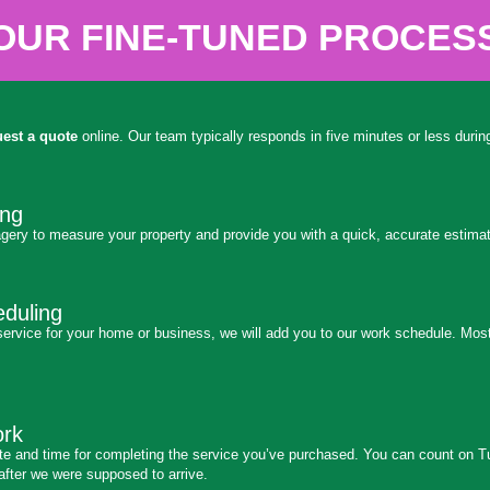
OUR FINE-TUNED PROCES
uest a quote
online. Our team typically responds in five minutes or less dur
ing
gery to measure your property and provide you with a quick, accurate estimat
duling
ervice for your home or business, we will add you to our work schedule. Most
ork
ate and time for completing the service you’ve purchased. You can count on T
after we were supposed to arrive.