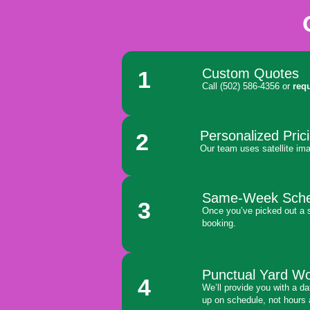
Custom Quotes
1
Call (502) 586-4356 or
req
Personalized Pric
2
Our team uses satellite ima
Same-Week Sche
3
Once you’ve picked out a s
booking.
Punctual Yard W
4
We’ll provide you with a d
up on schedule, not hours 