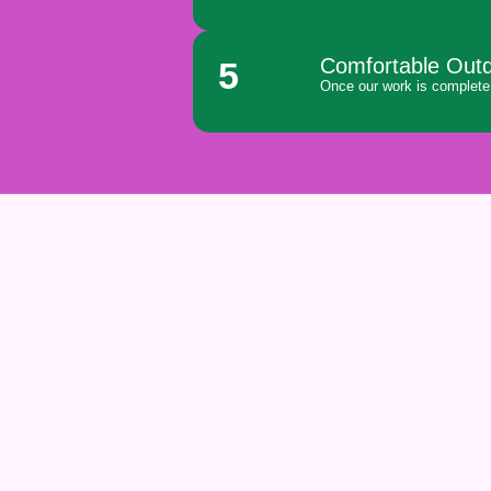
Comfortable Out
5
Once our work is complete,