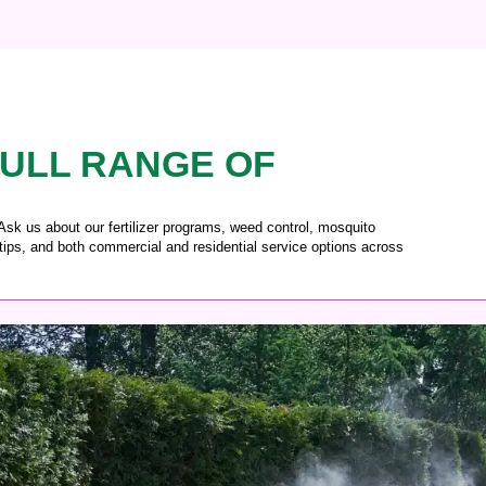
ULL RANGE OF
 Ask us about our fertilizer programs, weed control, mosquito
tips, and both commercial and residential service options across