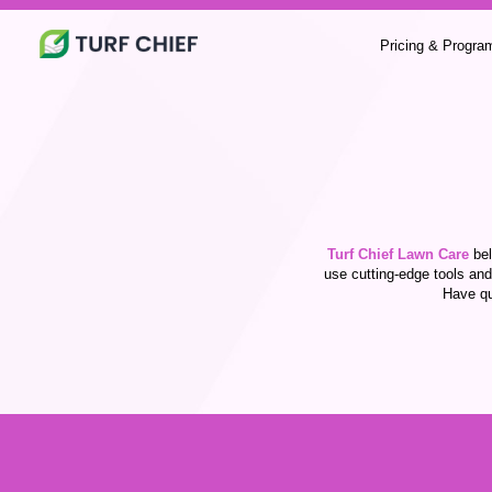
Pricing & Progra
Turf Chief Lawn Care
bel
use cutting-edge tools and
Have qu