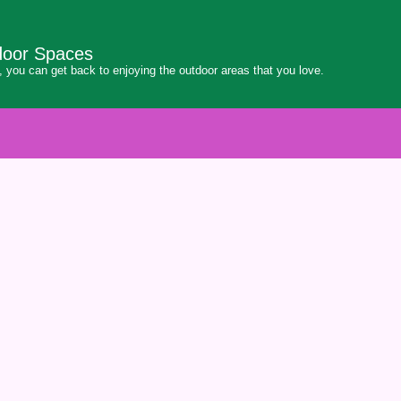
door Spaces
 you can get back to enjoying the outdoor areas that you love.