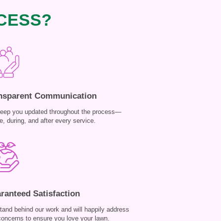
CESS?
nsparent Communication
eep you updated throughout the process—
e, during, and after every service.
ranteed Satisfaction
tand behind our work and will happily address
concerns to ensure you love your lawn.