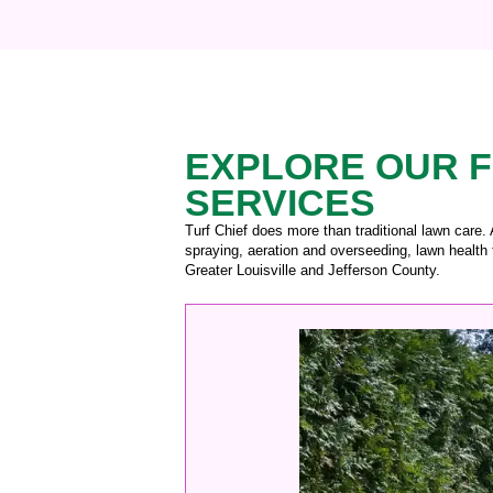
EXPLORE OUR F
SERVICES
Turf Chief does more than traditional lawn care.
spraying, aeration and overseeding, lawn health 
Greater Louisville and Jefferson County.