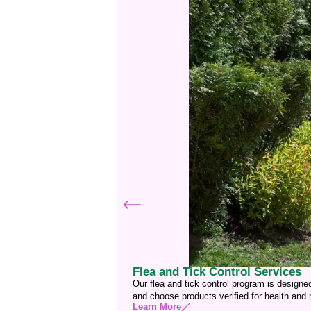
Flea and Tick Control Services
Our flea and tick control program is designe
and choose products verified for health and
Learn More