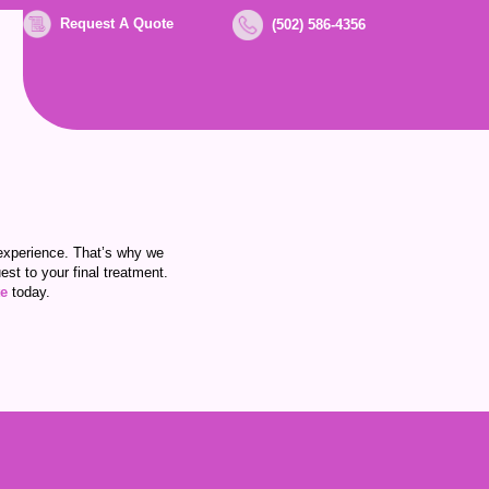
Request A Quote
(502) 586-4356
experience. That’s why we
st to your final treatment.
te
today.