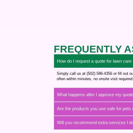
FREQUENTLY A
How do I request a quote for lawn care
Simply call us at (502) 586-4356 or fill out
often within minutes, no onsite visit required
What happens after I approve my quot
Are the products you use safe for pets 
Will you recommend extra services I d