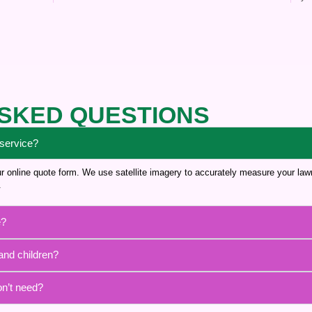
SKED QUESTIONS
 service?
 our online quote form. We use satellite imagery to accurately measure your la
.
e?
and children?
on’t need?