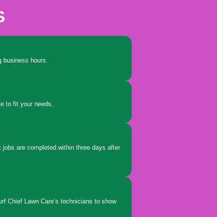
S
ing business hours.
e to fit your needs.
 jobs are completed within three days after
urf Chief Lawn Care’s technicians to show