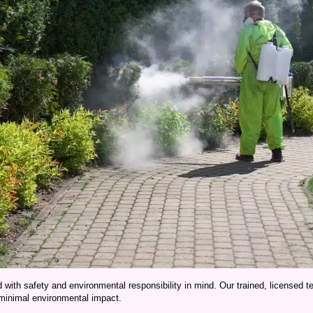
d with safety and environmental responsibility in mind. Our trained, licensed 
 minimal environmental impact.