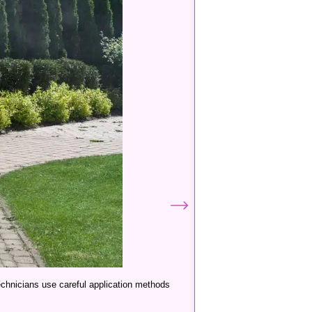
technicians use careful application methods