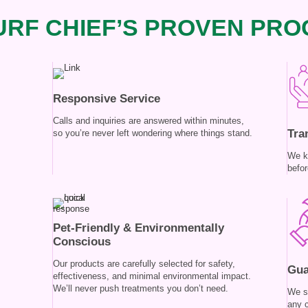
RF CHIEF’S PROVEN PRO
Responsive Service
Calls and inquiries are answered within minutes,
Tra
so you’re never left wondering where things stand.
We k
befor
Pet-Friendly & Environmentally
Conscious
Our products are carefully selected for safety,
Gua
effectiveness, and minimal environmental impact.
We’ll never push treatments you don’t need.
We s
any 