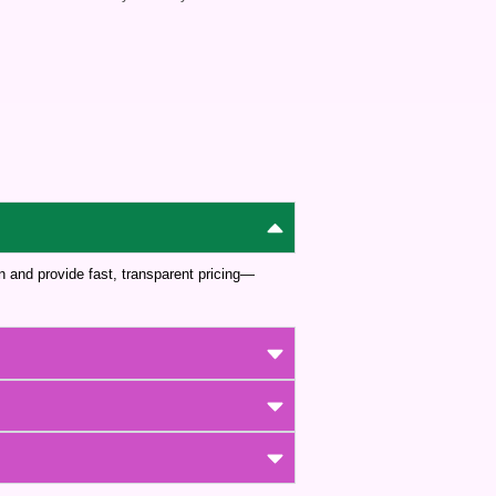
wn and provide fast, transparent pricing—