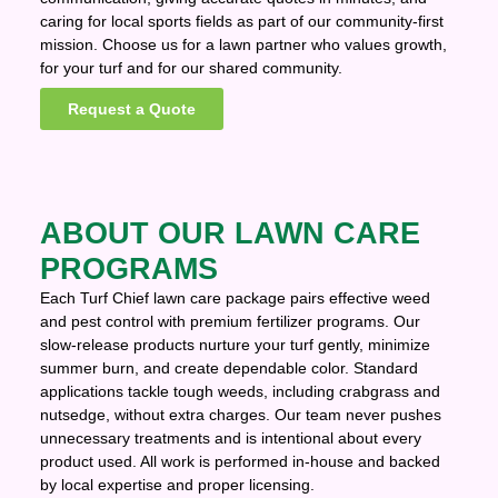
caring for local sports fields as part of our community-first
mission. Choose us for a lawn partner who values growth,
for your turf and for our shared community.
Request a Quote
ABOUT OUR LAWN CARE
PROGRAMS
Each Turf Chief lawn care package pairs effective weed
and pest control with premium fertilizer programs. Our
slow-release products nurture your turf gently, minimize
summer burn, and create dependable color. Standard
applications tackle tough weeds, including crabgrass and
nutsedge, without extra charges. Our team never pushes
unnecessary treatments and is intentional about every
product used. All work is performed in-house and backed
by local expertise and proper licensing.