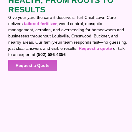
HEALTH, FROM ROOTS TO
RESULTS
Give your yard the care it deserves. Turf Chief Lawn Care
delivers
tailored fertilizer
, weed control, mosquito
management, aeration, and overseeding for homeowners and
businesses throughout Louisville, Crestwood, Buckner, and
nearby areas. Our family-run team responds fast—no guessing,
just clear answers and visible results.
Request a quote
or talk
to an expert at
(502) 586-4356
.
Request a Quote