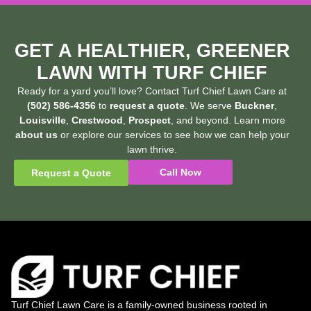
GET A HEALTHIER, GREENER
LAWN WITH TURF CHIEF
Ready for a yard you’ll love? Contact Turf Chief Lawn Care at
(502) 586-4356
to
request a quote
. We serve
Buckner
,
Louisville
,
Crestwood
,
Prospect
, and beyond. Learn more
about us
or explore our services to see how we can help your
lawn thrive.
Call Now
Request a Quote
Turf Chief Lawn Care is a family-owned business rooted in