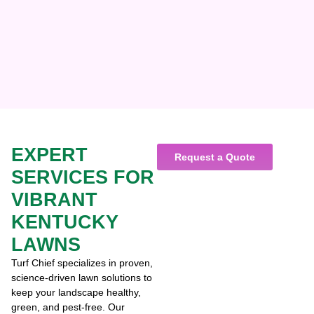
EXPERT
Request a Quote
SERVICES FOR
VIBRANT
KENTUCKY
LAWNS
Turf Chief specializes in proven,
science-driven lawn solutions to
keep your landscape healthy,
green, and pest-free. Our