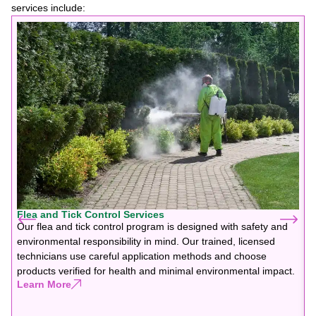
services include:
Flea and Tick Control Services
Our flea and tick control program is designed with safety and
environmental responsibility in mind. Our trained, licensed
technicians use careful application methods and choose
products verified for health and minimal environmental impact.
Learn More
F