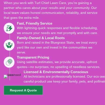
When you work with Turf Chief Lawn Care, you’re gaining a
partner who cares about your results and your community. Our
local team values honest communication, reliability, and service
that goes the extra mile.
Fast, Friendly Service
With lightning-quick responses and flexible scheduling,
we ensure your needs are met promptly and with care.
Family-Owned & Local Roots
Born and raised in the Bluegrass State, we treat every
yard like our own and invest in the communities we
serve.
Transparent Pricing
Using satellite estimates, we provide accurate, upfront
quotes—no surprises, no upselling of needless services.
Licensed & Environmentally Conscious
All technicians are professionally licensed. Our eco-
careful product use keep your family, pets, and pollinat
Request A Quote