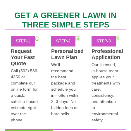
GET A GREENER LAWN IN
THREE SIMPLE STEPS
Request
Personalized
Professional
Your Fast
Lawn Plan
Application
Quote
We’ll
Our licensed,
Call (502) 586-
recommend
in-house team
4356 or
the best
applies your
complete our
package and
treatments with
online form for
schedule you
care,
a quick,
in—often within
consistency,
satellite-based
2–3 days. No
and attention
estimate right
hidden fees or
to
over the
hard sells.
environmental
phone.
safety.