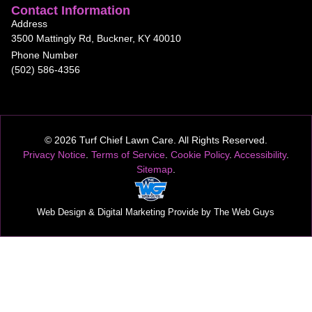
Contact Information
Address
3500 Mattingly Rd, Buckner, KY 40010
Phone Number
(502) 586-4356
© 2026 Turf Chief Lawn Care. All Rights Reserved.
Privacy Notice
.
Terms of Service
.
Cookie Policy
.
Accessibility
.
Sitemap
.
Web Design
& Digital Marketing Provide by The Web Guys