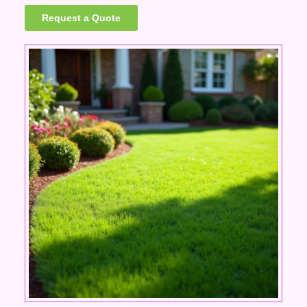
Request a Quote