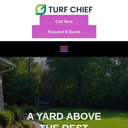
Call Now
Request A Quote
A YARD ABOVE