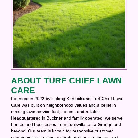
ABOUT TURF CHIEF LAWN
CARE
Founded in 2022 by lifelong Kentuckians, Turf Chief Lawn
Care was built on neighborhood values and a belief in
making lawn service fast, honest, and reliable.
Headquartered in Buckner and family operated, we serve
homes and businesses from Louisville to La Grange and
beyond. Our team is known for responsive customer
communication, giving accurate quotes in minutes, and