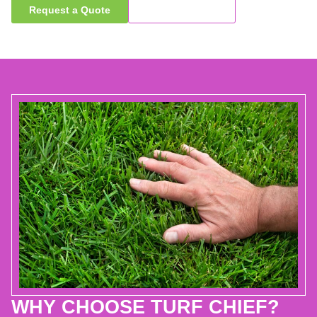
Request a Quote
Call Now
WHY CHOOSE TURF CHIEF?