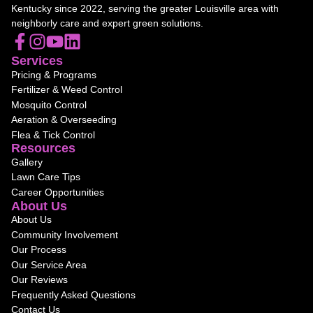
Kentucky since 2022, serving the greater Louisville area with
neighborly care and expert green solutions.
Services
Pricing & Programs
Fertilizer & Weed Control
Mosquito Control
Aeration & Overseeding
Flea & Tick Control
Resources
Gallery
Lawn Care Tips
Career Opportunities
About Us
About Us
Community Involvement
Our Process
Our Service Area
Our Reviews
Frequently Asked Questions
Contact Us