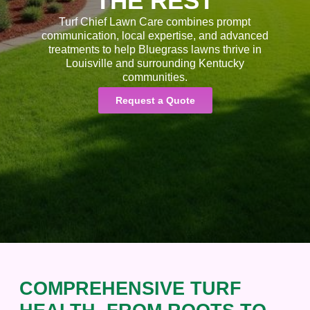
THE REST
Turf Chief Lawn Care combines prompt
communication, local expertise, and advanced
treatments to help Bluegrass lawns thrive in
Louisville and surrounding Kentucky
communities.
Request a Quote
COMPREHENSIVE TURF