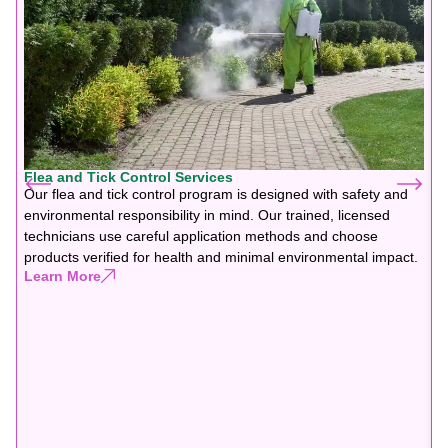
Flea and Tick Control Services
Our flea and tick control program is designed with safety and
environmental responsibility in mind. Our trained, licensed
technicians use careful application methods and choose
products verified for health and minimal environmental impact.
Learn More
F
G
f
b
y
y