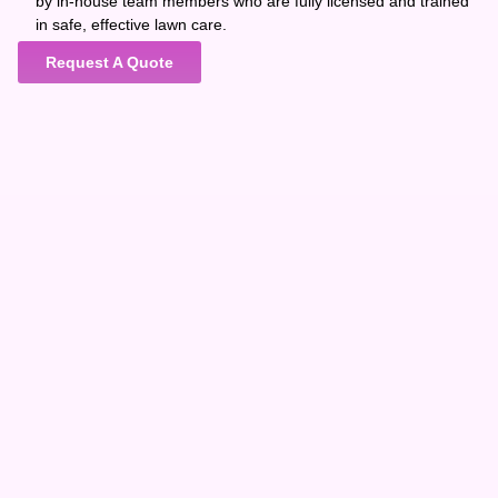
by in-house team members who are fully licensed and trained
in safe, effective lawn care.
Request A Quote