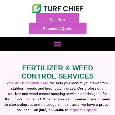
Call Now
Request A Quote
FERTILIZER & WEED
CONTROL SERVICES
At
Turf Chief Lawn Care
, we help you reclaim your lawn from
stubborn weeds and tired, patchy grass. Our professional
fertilizer and weed control spraying services are designed for
Kentucky’s unique turf. Whether you want greener grass or need
to stop crabgrass and nutsedge in their tracks, we have a proven
solution. Call
(502) 586-4356
to
request a quote
.