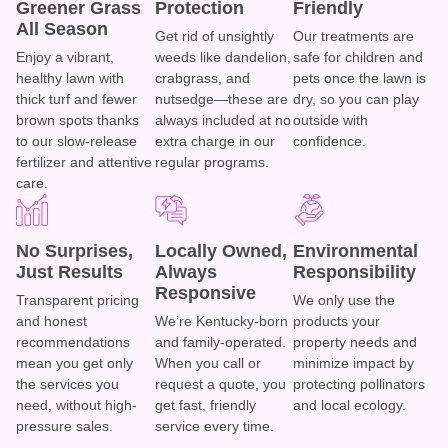
Greener Grass
Protection
Friendly
All Season
Get rid of unsightly
Our treatments are
Enjoy a vibrant,
weeds like dandelion,
safe for children and
healthy lawn with
crabgrass, and
pets once the lawn is
thick turf and fewer
nutsedge—these are
dry, so you can play
brown spots thanks
always included at no
outside with
to our slow-release
extra charge in our
confidence.
fertilizer and attentive
regular programs.
care.
No Surprises,
Locally Owned,
Environmental
Just Results
Always
Responsibility
Responsive
Transparent pricing
We only use the
and honest
We’re Kentucky-born
products your
recommendations
and family-operated.
property needs and
mean you get only
When you call or
minimize impact by
the services you
request a quote, you
protecting pollinators
need, without high-
get fast, friendly
and local ecology.
pressure sales.
service every time.