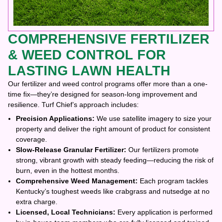
COMPREHENSIVE FERTILIZER
& WEED CONTROL FOR
LASTING LAWN HEALTH
Our fertilizer and weed control programs offer more than a one-
time fix—they’re designed for season-long improvement and
resilience. Turf Chief’s approach includes:
Precision Applications:
We use satellite imagery to size your
property and deliver the right amount of product for consistent
coverage.
Slow-Release Granular Fertilizer:
Our fertilizers promote
strong, vibrant growth with steady feeding—reducing the risk of
burn, even in the hottest months.
Comprehensive Weed Management:
Each program tackles
Kentucky’s toughest weeds like crabgrass and nutsedge at no
extra charge.
Licensed, Local Technicians:
Every application is performed