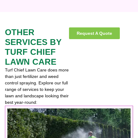
OTHER
Request A Quote
SERVICES BY
TURF CHIEF
LAWN CARE
Turf Chief Lawn Care does more
than just fertilizer and weed
control spraying. Explore our full
range of services to keep your
lawn and landscape looking their
best year-round: