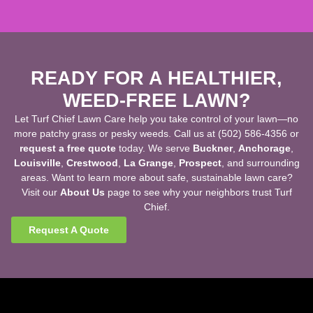
READY FOR A HEALTHIER,
WEED-FREE LAWN?
Let Turf Chief Lawn Care help you take control of your lawn—no
more patchy grass or pesky weeds. Call us at (502) 586-4356 or
request a free quote
today. We serve
Buckner
,
Anchorage
,
Louisville
,
Crestwood
,
La Grange
,
Prospect
, and surrounding
areas. Want to learn more about safe, sustainable lawn care?
Visit our
About Us
page to see why your neighbors trust Turf
Chief.
Request A Quote