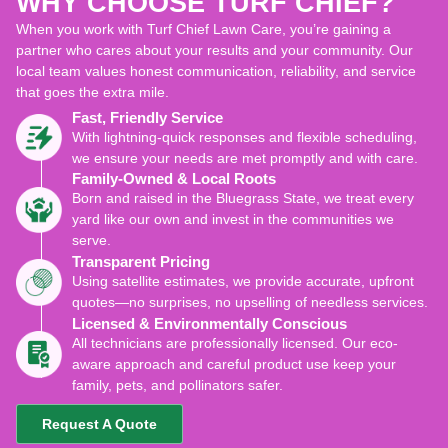
WHY CHOOSE TURF CHIEF?
When you work with Turf Chief Lawn Care, you’re gaining a
partner who cares about your results and your community. Our
local team values honest communication, reliability, and service
that goes the extra mile.
Fast, Friendly Service
With lightning-quick responses and flexible scheduling,
we ensure your needs are met promptly and with care.
Family-Owned & Local Roots
Born and raised in the Bluegrass State, we treat every
yard like our own and invest in the communities we
serve.
Transparent Pricing
Using satellite estimates, we provide accurate, upfront
quotes—no surprises, no upselling of needless services.
Licensed & Environmentally Conscious
All technicians are professionally licensed. Our eco-
aware approach and careful product use keep your
family, pets, and pollinators safer.
Request A Quote