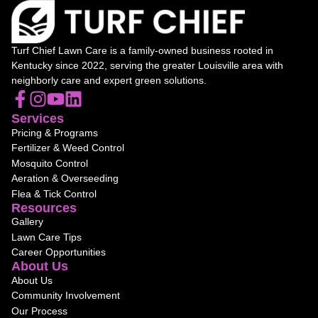
Turf Chief Lawn Care is a family-owned business rooted in
Kentucky since 2022, serving the greater Louisville area with
neighborly care and expert green solutions.
Services
Pricing & Programs
Fertilizer & Weed Control
Mosquito Control
Aeration & Overseeding
Flea & Tick Control
Resources
Gallery
Lawn Care Tips
Career Opportunities
About Us
About Us
Community Involvement
Our Process