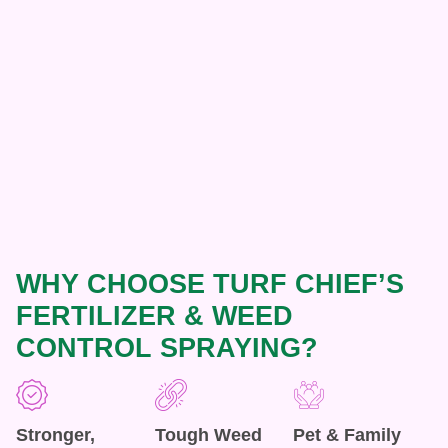
WHY CHOOSE TURF CHIEF’S
FERTILIZER & WEED
CONTROL SPRAYING?
Stronger,
Tough Weed
Pet & Family