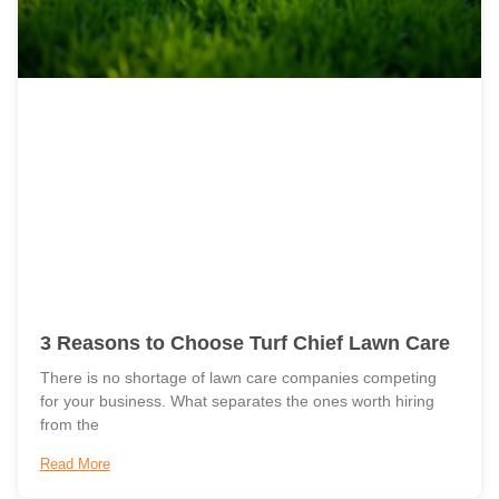
3 Reasons to Choose Turf Chief Lawn Care
There is no shortage of lawn care companies competing
for your business. What separates the ones worth hiring
from the
Read More