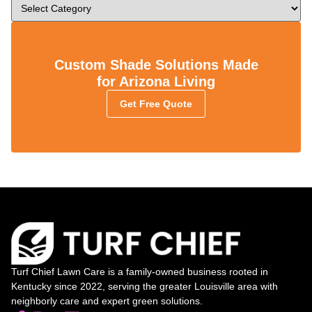
Custom Shade Solutions Made
for Arizona Living
Get Free Quote
Turf Chief Lawn Care is a family-owned business rooted in
Kentucky since 2022, serving the greater Louisville area with
neighborly care and expert green solutions.