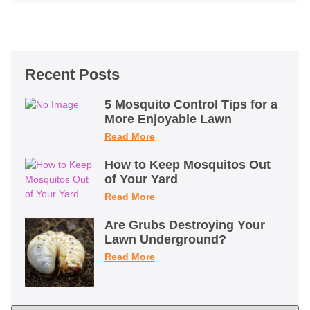
Recent Posts
5 Mosquito Control Tips for a
More Enjoyable Lawn
Read More
How to Keep Mosquitos Out
of Your Yard
Read More
Are Grubs Destroying Your
Lawn Underground?
Read More