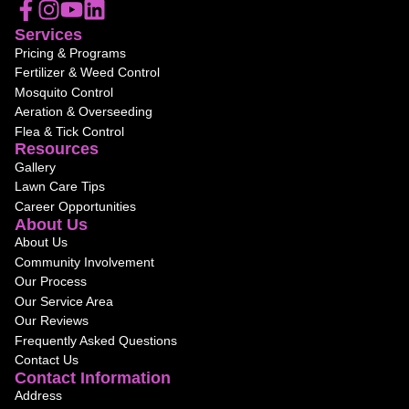
Services
Pricing & Programs
Fertilizer & Weed Control
Mosquito Control
Aeration & Overseeding
Flea & Tick Control
Resources
Gallery
Lawn Care Tips
Career Opportunities
About Us
About Us
Community Involvement
Our Process
Our Service Area
Our Reviews
Frequently Asked Questions
Contact Us
Contact Information
Address