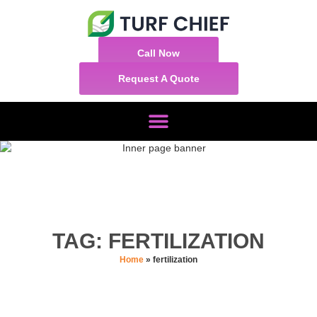
Call Now
Request A Quote
TAG: FERTILIZATION
Home
»
fertilization