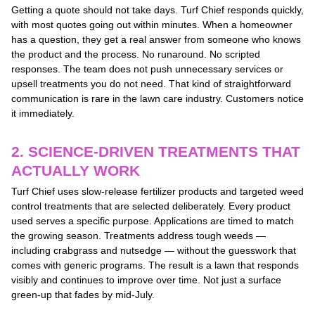
Getting a quote should not take days. Turf Chief responds quickly,
with most quotes going out within minutes. When a homeowner
has a question, they get a real answer from someone who knows
the product and the process. No runaround. No scripted
responses. The team does not push unnecessary services or
upsell treatments you do not need. That kind of straightforward
communication is rare in the lawn care industry. Customers notice
it immediately.
2. SCIENCE-DRIVEN TREATMENTS THAT
ACTUALLY WORK
Turf Chief uses slow-release fertilizer products and targeted weed
control treatments that are selected deliberately. Every product
used serves a specific purpose. Applications are timed to match
the growing season. Treatments address tough weeds —
including crabgrass and nutsedge — without the guesswork that
comes with generic programs. The result is a lawn that responds
visibly and continues to improve over time. Not just a surface
green-up that fades by mid-July.