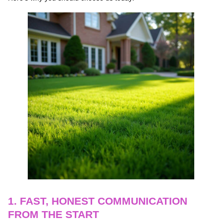
1. FAST, HONEST COMMUNICATION
FROM THE START