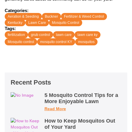
Categories:
Aeration & Seeding
Buckner
Fertilizer & Weed Control
Kentucky
Lawn Care
Mosquito Control
Tags:
fertilization
grub control
lawn care
lawn care ky
Mosquito control
mosquito control KY
mosquitos
Recent Posts
5 Mosquito Control Tips for a
More Enjoyable Lawn
Read More
How to Keep Mosquitos Out
of Your Yard