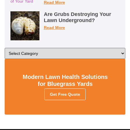
Read More
Are Grubs Destroying Your
Lawn Underground?
Read More
Modern Lawn Health Solutions
for Bluegrass Yards
Get Free Quote