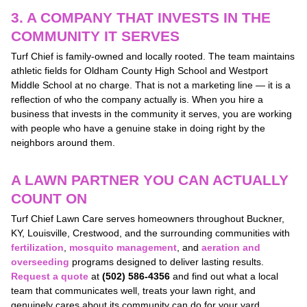
3. A COMPANY THAT INVESTS IN THE
COMMUNITY IT SERVES
Turf Chief is family-owned and locally rooted. The team maintains
athletic fields for Oldham County High School and Westport
Middle School at no charge. That is not a marketing line — it is a
reflection of who the company actually is. When you hire a
business that invests in the community it serves, you are working
with people who have a genuine stake in doing right by the
neighbors around them.
A LAWN PARTNER YOU CAN ACTUALLY
COUNT ON
Turf Chief Lawn Care serves homeowners throughout Buckner,
KY, Louisville, Crestwood, and the surrounding communities with
fertilization
,
mosquito management
, and
aeration and
overseeding
programs designed to deliver lasting results.
Request a quote
at
(502) 586-4356
and find out what a local
team that communicates well, treats your lawn right, and
genuinely cares about its community can do for your yard.