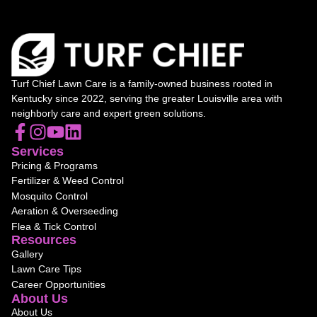
Turf Chief Lawn Care is a family-owned business rooted in
Kentucky since 2022, serving the greater Louisville area with
neighborly care and expert green solutions.
Services
Pricing & Programs
Fertilizer & Weed Control
Mosquito Control
Aeration & Overseeding
Flea & Tick Control
Resources
Gallery
Lawn Care Tips
Career Opportunities
About Us
About Us