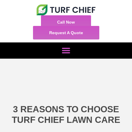
Call Now
Request A Quote
3 REASONS TO CHOOSE
TURF CHIEF LAWN CARE