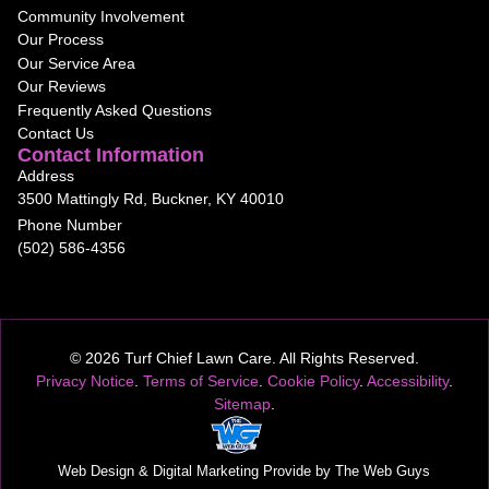
Community Involvement
Our Process
Our Service Area
Our Reviews
Frequently Asked Questions
Contact Us
Contact Information
Address
3500 Mattingly Rd, Buckner, KY 40010
Phone Number
(502) 586-4356
© 2026 Turf Chief Lawn Care. All Rights Reserved.
Privacy Notice
.
Terms of Service
.
Cookie Policy
.
Accessibility
.
Sitemap
.
Web Design
& Digital Marketing Provide by The Web Guys