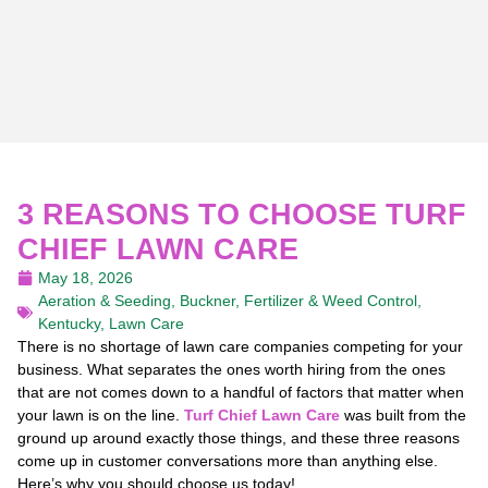
3 REASONS TO CHOOSE TURF
CHIEF LAWN CARE
May 18, 2026
Aeration & Seeding
,
Buckner
,
Fertilizer & Weed Control
,
Kentucky
,
Lawn Care
There is no shortage of lawn care companies competing for your
business. What separates the ones worth hiring from the ones
that are not comes down to a handful of factors that matter when
your lawn is on the line.
Turf Chief Lawn Care
was built from the
ground up around exactly those things, and these three reasons
come up in customer conversations more than anything else.
Here’s why you should choose us today!